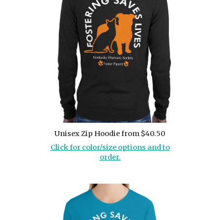
Unisex Zip Hoodie from $40.50
Click for color/size options and to
order.