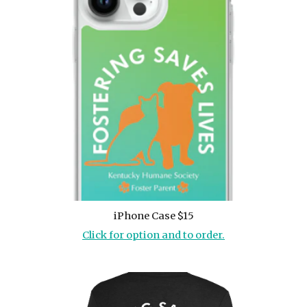
iPhone Case $15
Click for option and to order.