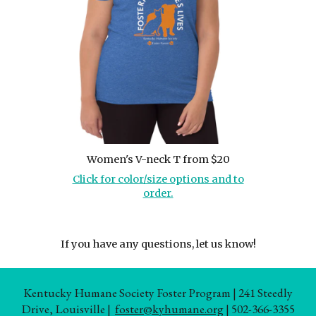
Women's V-neck T from $20
Click for color/size options and to
order.
If you have any questions, let us know!
Kentucky Humane Society Foster Program | 241 Steedly
Drive, Louisville |
foster@kyhumane.org
| 502-366-3355