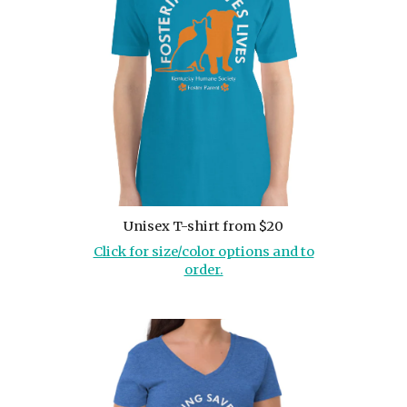
Unisex T-shirt from $20
Click for size/color options and to
order.