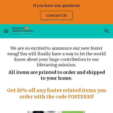
If you have any questions
Skip to main content
Skip to navigation
Contact Us
We are so excited to announce our new foster
swag! You will finally have a way to let the world
know about your huge contribution to our
lifesaving mission.
All items are printed to order and shipped
to your home.
Get 10% off any foster related items you
order with the code FOSTER10!