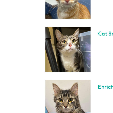
Cat S
Enric