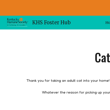
Sk
KHS Foster Hub
H
Cat
Thank you for taking an adult cat into your home!
Whatever the reason for picking up you