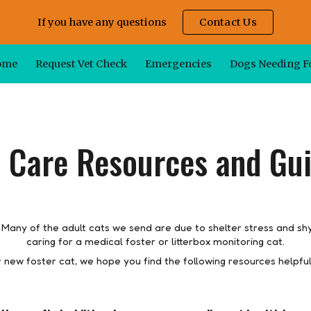
If you have any questions
Contact Us
ip to main content
Skip to navigat
ome
Request Vet Check
Emergencies
Dogs Needing F
 Care Resources and Gu
 Many of the adult cats we send are due to shelter stress and sh
caring for a medical foster or litterbox monitoring cat.
r new foster
cat
, we hope you find the following resources helpful