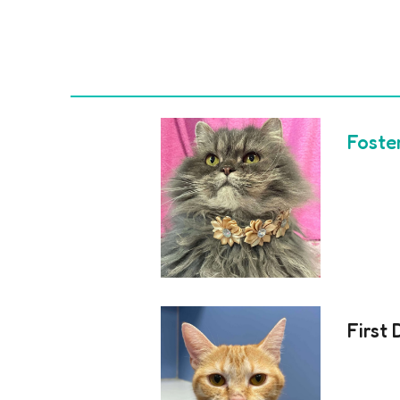
Foste
First