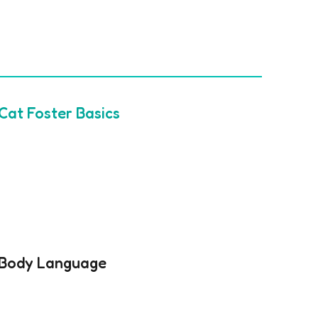
Cat Foster Basics
Body Language