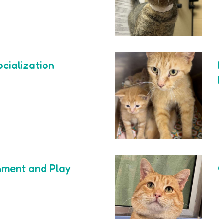
ocialization
hment and Play