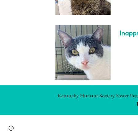
Inapp
Kentucky Humane Society Foster Progr
Report abuse