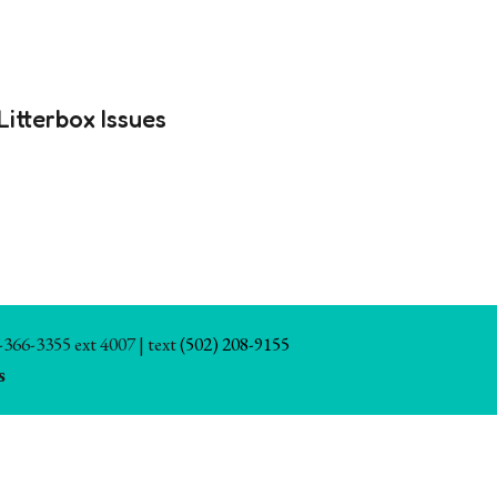
Litterbox Issues
-366-3355 ext 4007 | text
(502) 208-9155
s