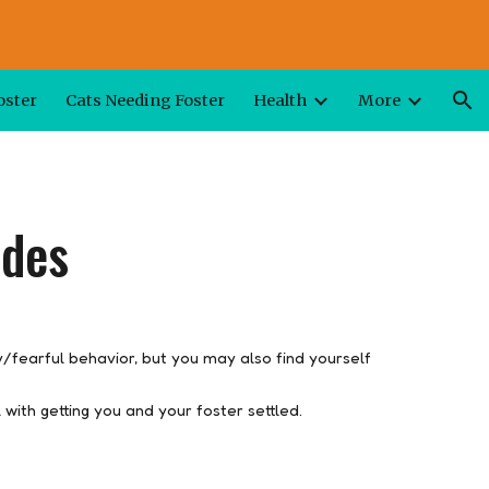
ion
oster
Cats Needing Foster
Health
More
ides
y/fearful behavior, but you may also find yourself
 with getting you and your foster settled.