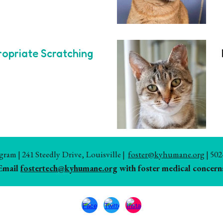
ropriate Scratching
am | 241 Steedly Drive, Louisville |
foster@kyhumane.org
| 502
Email
fostertech@kyhumane.org
with foster medical concern