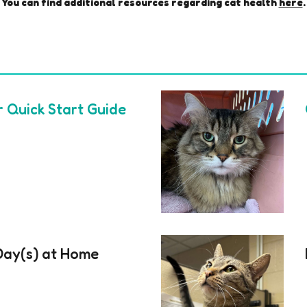
You can find additional resources regarding
cat
health
here
.
r Quick Start Guide
 Day(s) at Home