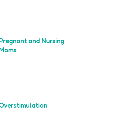
Pregnant and Nursing
Moms
Overstimulation